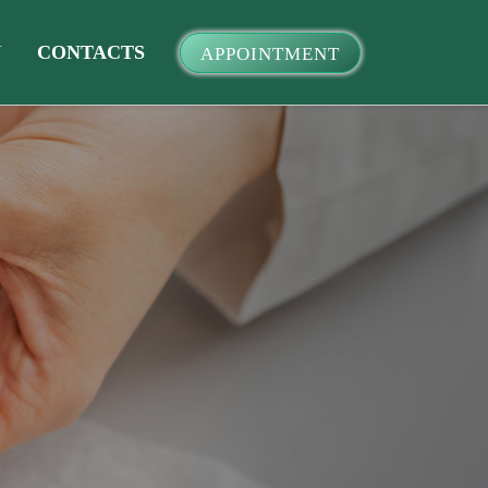
Y
CONTACTS
APPOINTMENT