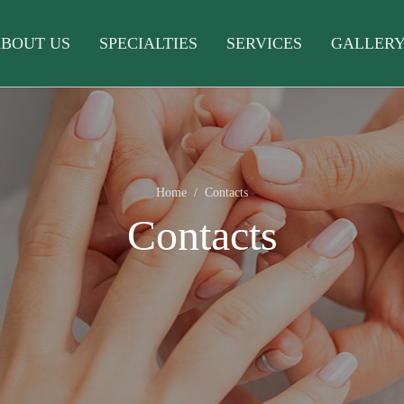
BOUT US
SPECIALTIES
SERVICES
GALLER
Home
Contacts
Contacts