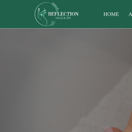
HOME
A