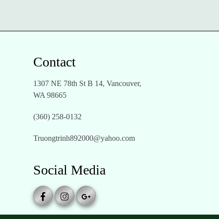
Contact
1307 NE 78th St B 14, Vancouver,
WA 98665
(360) 258-0132
Truongtrinh892000@yahoo.com
Social Media