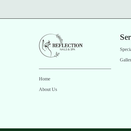
Ser
Specia
Galle
Home
About Us