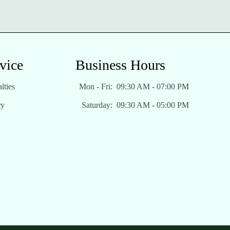
vice
Business Hours
lties
Mon - Fri:
09:30 AM - 07:00 PM
ry
Saturday:
09:30 AM - 05:00 PM